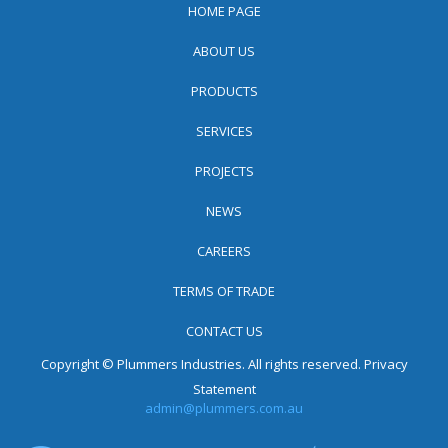
HOME PAGE
ABOUT US
PRODUCTS
SERVICES
PROJECTS
NEWS
CAREERS
TERMS OF TRADE
CONTACT US
Copyright © Plummers Industries. All rights reserved.
Privacy
Statement
admin@plummers.com.au