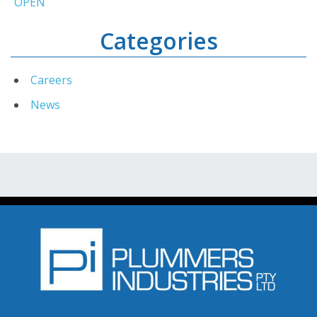
OPEN
Categories
Careers
News