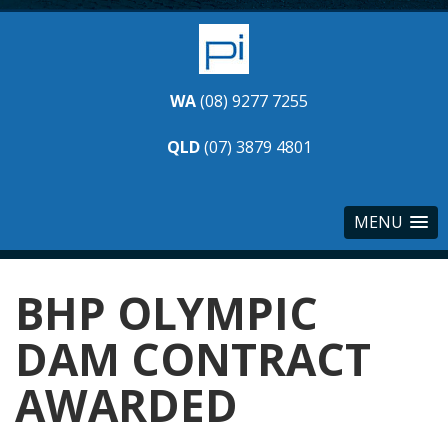
WA
(08) 9277 7255
QLD
(07) 3879 4801
MENU
BHP OLYMPIC
DAM CONTRACT
AWARDED