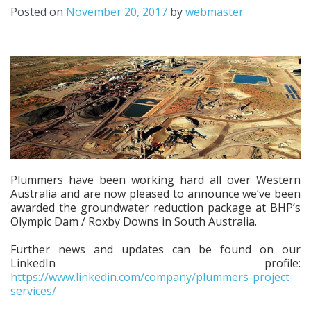
Posted on
November 20, 2017
by
webmaster
Plummers have been working hard all over Western
Australia and are now pleased to announce we’ve been
awarded the groundwater reduction package at BHP’s
Olympic Dam / Roxby Downs in South Australia.
Further news and updates can be found on our
LinkedIn profile:
https://www.linkedin.com/company/plummers-project-
services/