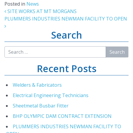
Posted in
News
Post navigation
SITE WORKS AT MT MORGANS
PLUMMERS INDUSTRIES NEWMAN FACILITY TO OPEN
Search
Recent Posts
Welders & Fabricators
Electrical Engineering Technicians
Sheetmetal Busbar Fitter
BHP OLYMPIC DAM CONTRACT EXTENSION
PLUMMERS INDUSTRIES NEWMAN FACILITY TO