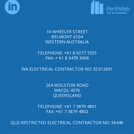
10 WHEELER STREET
BELMONT 6104
WESTERN AUSTRALIA
TELEPHONE: +61 8 9277 7255
FAX: + 61 8 9478 3008
WA ELECTRICAL CONTRACTOR NO: EC012691
264 WOLSTON ROAD
WACOL 4076
QUEENSLAND
TELEPHONE: +61 7 3879 4801
FAX: +61 7 3879 4802
QLD RESTRICTED ELECTRICAL CONTRACTOR NO: 56446