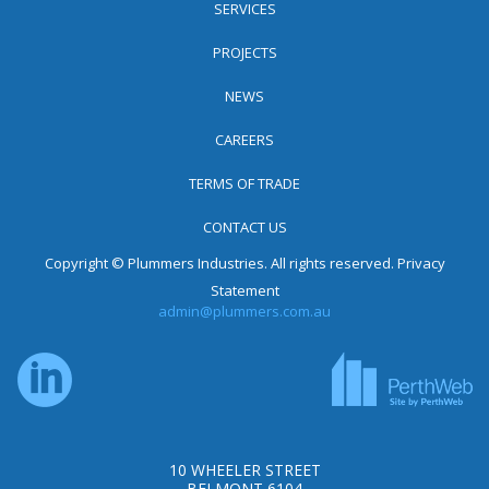
SERVICES
PROJECTS
NEWS
CAREERS
TERMS OF TRADE
CONTACT US
Copyright © Plummers Industries. All rights reserved.
Privacy
Statement
admin@plummers.com.au
10 WHEELER STREET
BELMONT 6104