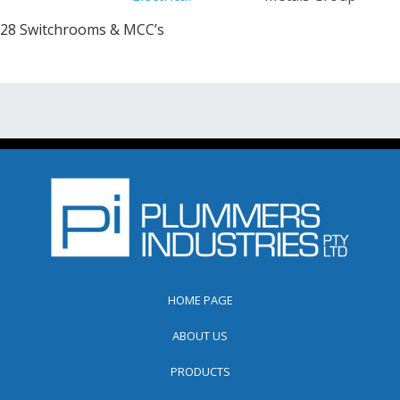
28 Switchrooms & MCC’s
HOME PAGE
ABOUT US
PRODUCTS