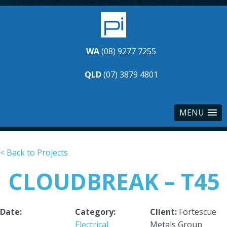
WA
(08) 9277 7255
QLD
(07) 3879 4801
MENU
< Back to Projects
CLOUDBREAK – T45
Date:
Category:
Client:
Fortescue
Electrical
Metals Group