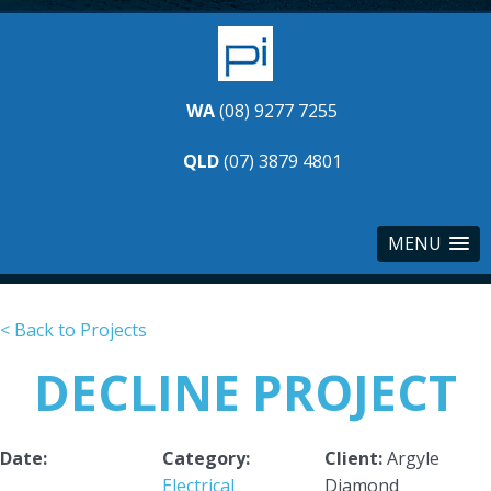
WA
(08) 9277 7255
QLD
(07) 3879 4801
MENU
< Back to Projects
DECLINE PROJECT
Date:
Category:
Client:
Argyle
Electrical
Diamond