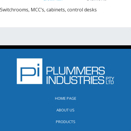
Switchrooms, MCC’s, cabinets, control desks
HOME PAGE
ABOUT US
PRODUCTS