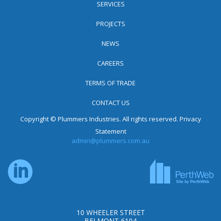
SERVICES
PROJECTS
NEWS
CAREERS
TERMS OF TRADE
CONTACT US
Copyright © Plummers Industries. All rights reserved.
Privacy
Statement
admin@plummers.com.au
10 WHEELER STREET
BELMONT 6104