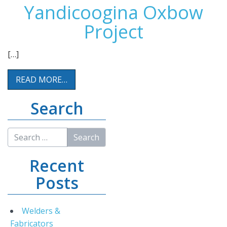
Yandicoogina Oxbow
Project
[…]
READ MORE…
Search
Recent
Posts
Welders &
Fabricators