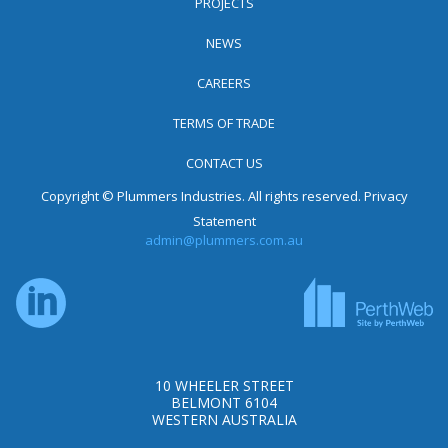
PROJECTS
NEWS
CAREERS
TERMS OF TRADE
CONTACT US
Copyright © Plummers Industries. All rights reserved.
Privacy
Statement
admin@plummers.com.au
10 WHEELER STREET
BELMONT 6104
WESTERN AUSTRALIA