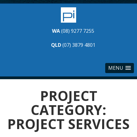
WA
(08) 9277 7255
QLD
(07) 3879 4801
MENU
PROJECT
CATEGORY:
PROJECT SERVICES