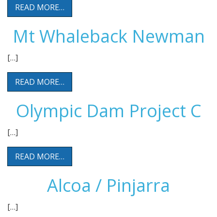
READ MORE…
Mt Whaleback Newman
[…]
READ MORE…
Olympic Dam Project C
[…]
READ MORE…
Alcoa / Pinjarra
[…]