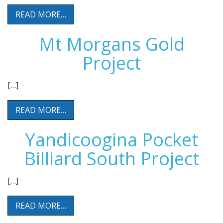
READ MORE…
Mt Morgans Gold
Project
[…]
READ MORE…
Yandicoogina Pocket
Billiard South Project
[…]
READ MORE…