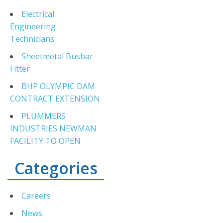
Electrical
Engineering
Technicians
Sheetmetal Busbar
Fitter
BHP OLYMPIC DAM
CONTRACT EXTENSION
PLUMMERS
INDUSTRIES NEWMAN
FACILITY TO OPEN
Categories
Careers
News