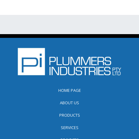
HOME PAGE
ABOUT US
PRODUCTS
SERVICES