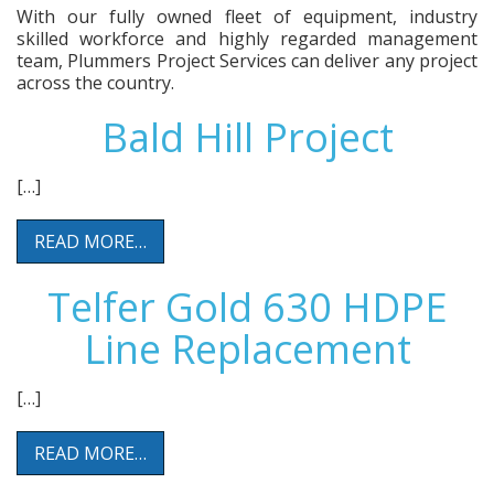
With our fully owned fleet of equipment, industry
skilled workforce and highly regarded management
team, Plummers Project Services can deliver any project
across the country.
Bald Hill Project
[…]
READ MORE…
Telfer Gold 630 HDPE
Line Replacement
[…]
READ MORE…