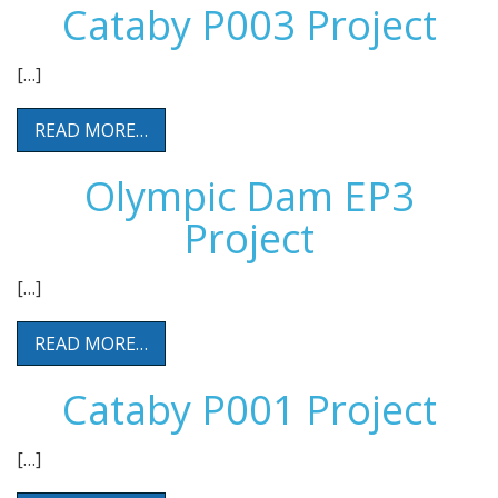
Cataby P003 Project
[…]
READ MORE…
Olympic Dam EP3
Project
[…]
READ MORE…
Cataby P001 Project
[…]